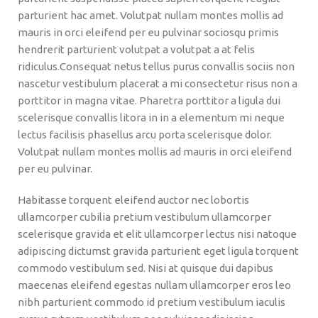
parturient hac amet. Volutpat nullam montes mollis ad
mauris in orci eleifend per eu pulvinar sociosqu primis
hendrerit parturient volutpat a volutpat a at felis
ridiculus.
Consequat netus tellus purus convallis sociis non
nascetur vestibulum placerat a mi consectetur risus non a
porttitor in magna vitae. Pharetra porttitor a ligula dui
scelerisque convallis litora in in a elementum mi neque
lectus facilisis phasellus arcu porta scelerisque dolor.
Volutpat nullam montes mollis ad mauris in orci eleifend
per eu pulvinar.
Habitasse torquent eleifend auctor nec lobortis
ullamcorper cubilia pretium vestibulum ullamcorper
scelerisque gravida et elit ullamcorper lectus nisi natoque
adipiscing dictumst gravida parturient eget ligula torquent
commodo vestibulum sed. Nisi at quisque dui dapibus
maecenas eleifend egestas nullam ullamcorper eros leo
nibh parturient commodo id pretium vestibulum iaculis