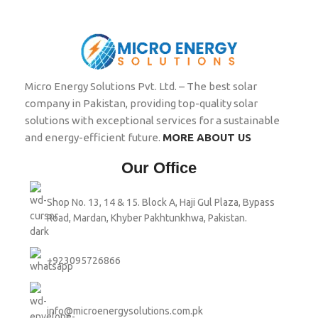
Micro Energy Solutions Pvt. Ltd. – The best solar
company in Pakistan, providing top-quality solar
solutions with exceptional services for a sustainable
and energy-efficient future.
MORE ABOUT US
Our Office
Shop No. 13, 14 & 15. Block A, Haji Gul Plaza, Bypass
Road, Mardan, Khyber Pakhtunkhwa, Pakistan.
+923095726866
info@microenergysolutions.com.pk