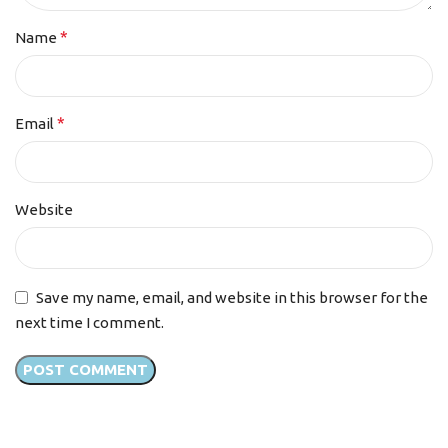
*
Name
*
Email
Website
Save my name, email, and website in this browser for the
next time I comment.