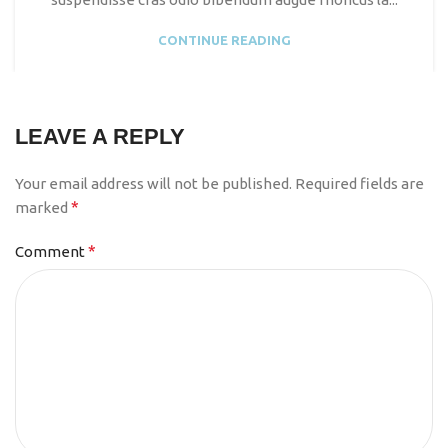
CONTINUE READING
LEAVE A REPLY
Your email address will not be published.
Required fields are
*
marked
*
Comment