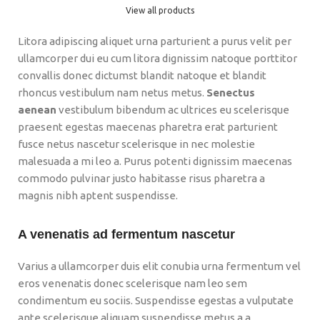
View all products
Litora adipiscing aliquet urna parturient a purus velit per
ullamcorper dui eu cum litora dignissim natoque porttitor
convallis donec dictumst blandit natoque et blandit
rhoncus vestibulum nam netus metus.
Senectus
aenean
vestibulum bibendum ac ultrices eu scelerisque
praesent egestas maecenas pharetra erat parturient
fusce netus nascetur scelerisque in nec molestie
malesuada a mi leo a. Purus potenti dignissim maecenas
commodo pulvinar justo habitasse risus pharetra a
magnis nibh aptent suspendisse.
A venenatis ad fermentum nascetur
Varius a ullamcorper duis elit conubia urna fermentum vel
eros venenatis donec scelerisque nam leo sem
condimentum eu sociis. Suspendisse egestas a vulputate
ante scelerisque aliquam suspendisse metus a a