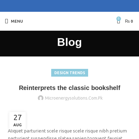
0
MENU
₨
0
Blog
DESIGN TRENDS
Reinterprets the classic bookshelf
Microenergysolutions.com.pk
27
AUG
Aliquet parturient scele risque scele risque nibh pretium
parturient suspendisse platea sapien torquent feugiat