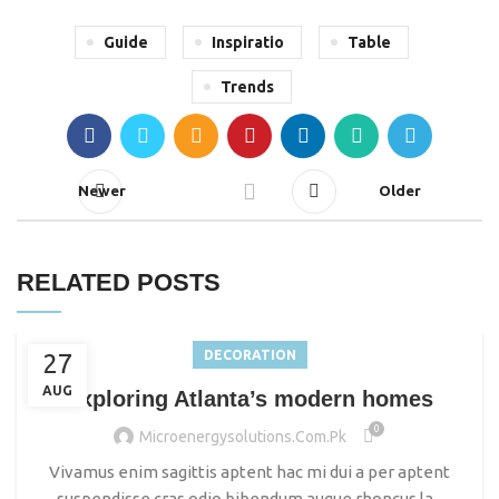
Guide
Inspiratio
Table
Trends
Newer
Older
RELATED POSTS
DECORATION
27
AUG
Exploring Atlanta’s modern homes
0
Microenergysolutions.com.pk
Vivamus enim sagittis aptent hac mi dui a per aptent
suspendisse cras odio bibendum augue rhoncus la...