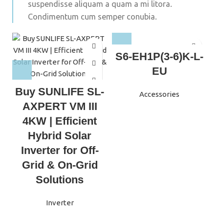
suspendisse aliquam a quam a mi litora.
Condimentum cum semper conubia.
S6-EH1P(3-6)K-L-
EU
Buy SUNLIFE SL-
Accessories
I
AXPERT VM III
4KW | Efficient
Hybrid Solar
Inverter for Off-
Grid & On-Grid
Solutions
Inverter