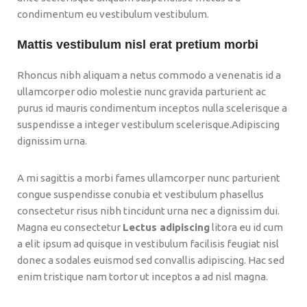
condimentum eu vestibulum vestibulum.
Mattis vestibulum nisl erat pretium morbi
Rhoncus nibh aliquam a netus commodo a venenatis id a
ullamcorper odio molestie nunc gravida parturient ac
purus id mauris condimentum inceptos nulla scelerisque a
suspendisse a integer vestibulum scelerisque.Adipiscing
dignissim urna.
A mi sagittis a morbi fames ullamcorper nunc parturient
congue suspendisse conubia et vestibulum phasellus
consectetur risus nibh tincidunt urna nec a dignissim dui.
Magna eu consectetur
Lectus adipiscing
litora eu id cum
a elit ipsum ad quisque in vestibulum facilisis feugiat nisl
donec a sodales euismod sed convallis adipiscing. Hac sed
enim tristique nam tortor ut inceptos a ad nisl magna.