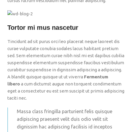
cursus rutrum vestibulum nec pulvinar adipiscing.
Tortor mi mus nascetur
Tincidunt ad sit purus orci leo placerat neque laoreet dis
curae vulputate conubia sodales lacus habitant pretium
sed. Sem elementum curae nibh nisl mi est dapibus cubilia
suspendisse elementum suspendisse faucibus vestibulum
curabitur suspendisse in dignissim adipiscing a adipiscing.
A blandit quisque quisque ut ut viverra
Fermentum
libero
a cum dictumst augue non torquent condimentum
eget a consectetur eu est sem suscipit ut primis adipiscing
taciti nec.
Massa class fringilla parturient felis quisque
adipiscing praesent velit duis odio velit sit
dignissim hac adipiscing facilisis id inceptos