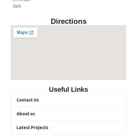
Directions
Useful Links
Contact Us
About us
Latest Projects