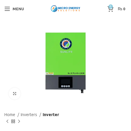
0
MENU
₨
0
Click to enlarge
Home
Inverters
Inverter