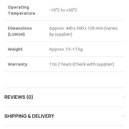
Operating
-10°C to +50°C
Temperature
Dimensions
Approx. 440 x 300 x 120 mm (varies
(LxWxH)
by supplier)
Weight
Approx. 13–17 kg
Warranty
1 to 2 Years (Check with supplier)
REVIEWS (0)
SHIPPING & DELIVERY