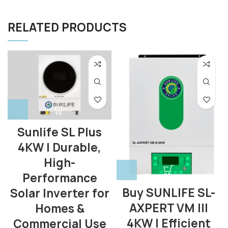
RELATED PRODUCTS
Sunlife SL Plus
4KW | Durable,
High-
Performance
Buy SUNLIFE SL-
Solar Inverter for
AXPERT VM III
Homes &
4KW | Efficient
Commercial Use