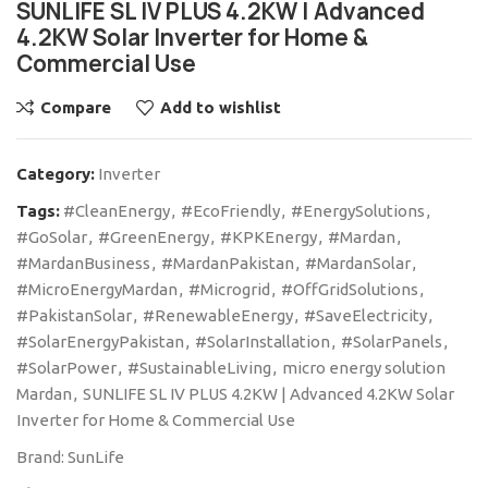
SUNLIFE SL IV PLUS 4.2KW | Advanced
4.2KW Solar Inverter for Home &
Commercial Use
Compare
Add to wishlist
Category:
Inverter
Tags:
#CleanEnergy
,
#EcoFriendly
,
#EnergySolutions
,
#GoSolar
,
#GreenEnergy
,
#KPKEnergy
,
#Mardan
,
#MardanBusiness
,
#MardanPakistan
,
#MardanSolar
,
#MicroEnergyMardan
,
#Microgrid
,
#OffGridSolutions
,
#PakistanSolar
,
#RenewableEnergy
,
#SaveElectricity
,
#SolarEnergyPakistan
,
#SolarInstallation
,
#SolarPanels
,
#SolarPower
,
#SustainableLiving
,
micro energy solution
Mardan
,
SUNLIFE SL IV PLUS 4.2KW | Advanced 4.2KW Solar
Inverter for Home & Commercial Use
Brand:
SunLife