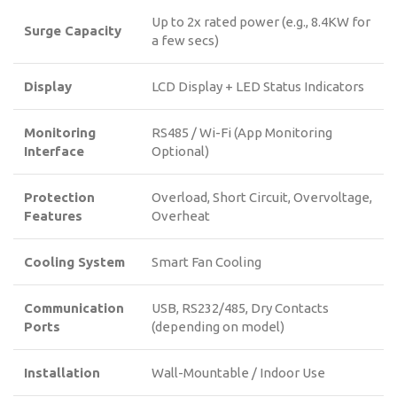
Up to 2x rated power (e.g., 8.4KW for
Surge Capacity
a few secs)
Display
LCD Display + LED Status Indicators
Monitoring
RS485 / Wi-Fi (App Monitoring
Interface
Optional)
Protection
Overload, Short Circuit, Overvoltage,
Features
Overheat
Cooling System
Smart Fan Cooling
Communication
USB, RS232/485, Dry Contacts
Ports
(depending on model)
Installation
Wall-Mountable / Indoor Use