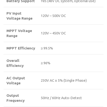
Battery Support
Yes (48V DC system, optional use)
PV Input
120V – 500V DC
Voltage Range
MPPT Voltage
120V – 450V DC
Range
MPPT Efficiency
≥ 99.5%
Overall
≥ 96%
Efficiency
AC Output
230V AC ± 5% (Single Phase)
Voltage
Output
50Hz / 60Hz Auto-Detect
Frequency