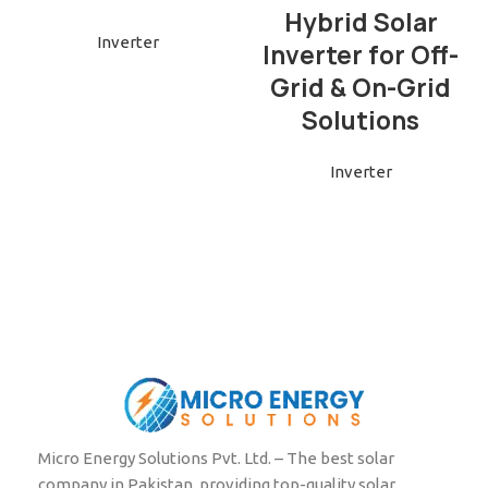
Hybrid Solar
Inverter
Inverter for Off-
Grid & On-Grid
Solutions
Inverter
Micro Energy Solutions Pvt. Ltd. – The best solar
company in Pakistan, providing top-quality solar