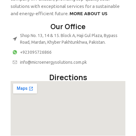
solutions with exceptional services for a sustainable
and energy-efficient future.
MORE ABOUT US
Our Office
Shop No. 13, 14 & 15. Block A, Haji Gul Plaza, Bypass
Road, Mardan, Khyber Pakhtunkhwa, Pakistan.
+923095726866
info@microenergysolutions.com.pk
Directions