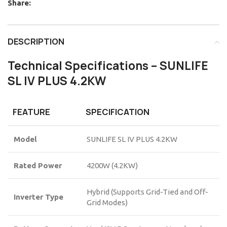
Share:
DESCRIPTION
Technical Specifications – SUNLIFE
SL IV PLUS 4.2KW
FEATURE
SPECIFICATION
Model
SUNLIFE SL IV PLUS 4.2KW
Rated Power
4200W (4.2KW)
Hybrid (Supports Grid-Tied and Off-
Inverter Type
Grid Modes)