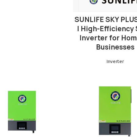
READ MORE
SUNLIFE SKY PLU
| High-Efficiency 
Inverter for Hom
Businesses
Inverter