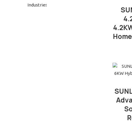
SUN
4.
4.2KW
Home 
SUNL
Adva
So
R