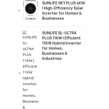
SUNLIFE SKY PLUS 4KW
| High-Efficiency Solar
Inverter for Homes &
Businesses
SUNLIFE SL-ULTRA
PLUS 11KW | Efficient
11KW Hybrid Inverter
for Homes,
Businesses &
Industries