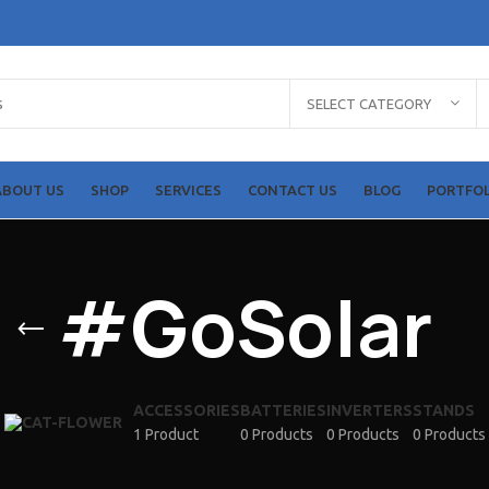
Shop Items
Solar Panels
SELECT CATEGORY
HO
Solar Inverters
Solar Batteries
ABOUT US
SHOP
SERVICES
CONTACT US
BLOG
PORTFOL
More Items
#GoSolar
ACCESSORIES
BATTERIES
INVERTERS
STANDS
1 Product
0 Products
0 Products
0 Products