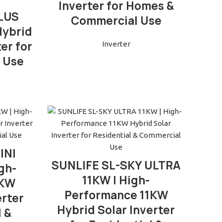
Inverter for Homes &
PLUS
Commercial Use
Hybrid
er for
Inverter
 Use
INI
READ MORE
SUNLIFE SL-SKY ULTRA
gh-
11KW | High-
6KW
Performance 11KW
erter
Hybrid Solar Inverter
l &