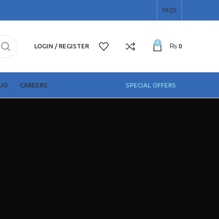
FAQS
0
LOGIN / REGISTER
₨
0
T
IO
CAREERS
SPECIAL OFFERS
Shop Items
Solar Panels
HOT
Solar Inverters
Solar Batteries
More Items