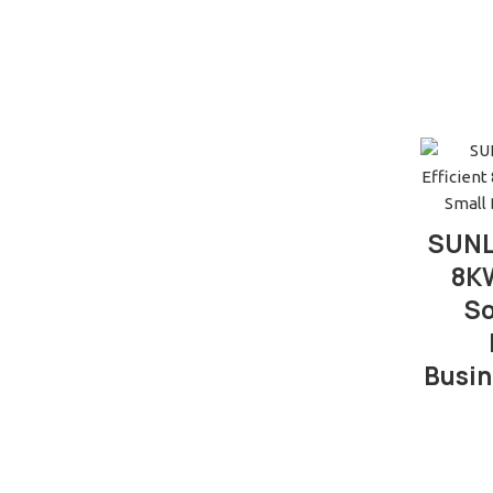
SUNL
8KW
So
Busin