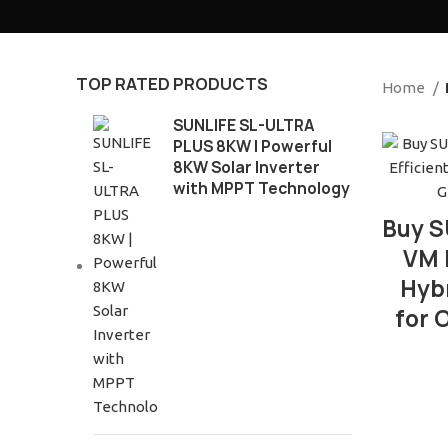
TOP RATED PRODUCTS
Home
SUNLIFE SL-ULTRA
PLUS 8KW | Powerful
8KW Solar Inverter
with MPPT Technology
Buy S
VM I
Hybr
for 