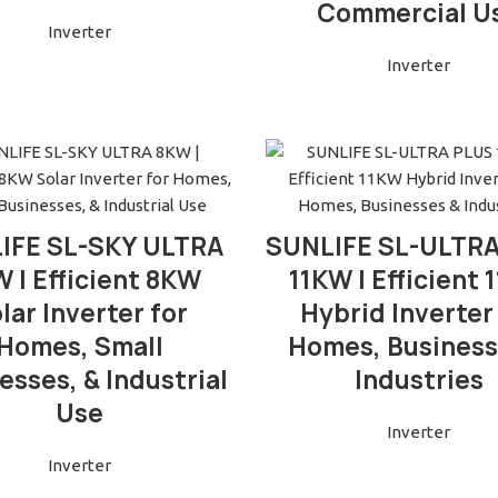
Commercial U
Inverter
Inverter
READ MORE
READ MORE
IFE SL-SKY ULTRA
SUNLIFE SL-ULTR
 | Efficient 8KW
11KW | Efficient
lar Inverter for
Hybrid Inverter
Homes, Small
Homes, Business
esses, & Industrial
Industries
Use
Inverter
Inverter