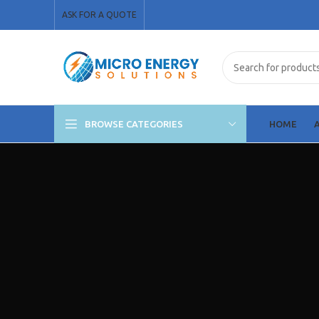
ASK FOR A QUOTE
BROWSE CATEGORIES
HOME