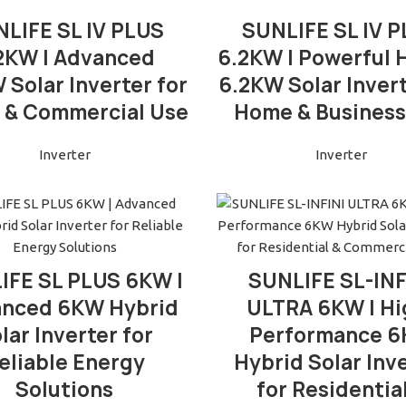
READ MORE
READ MORE
LIFE SL IV PLUS
SUNLIFE SL IV 
2KW | Advanced
6.2KW | Powerful 
 Solar Inverter for
6.2KW Solar Invert
& Commercial Use
Home & Business
Inverter
Inverter
READ MORE
READ MORE
IFE SL PLUS 6KW |
SUNLIFE SL-INF
nced 6KW Hybrid
ULTRA 6KW | Hi
lar Inverter for
Performance 
eliable Energy
Hybrid Solar Inv
Solutions
for Residentia