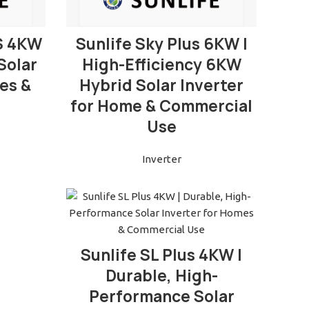
READ MORE
S 4KW
Sunlife Sky Plus 6KW |
Solar
High-Efficiency 6KW
es &
Hybrid Solar Inverter
for Home & Commercial
Use
Inverter
READ MORE
Sunlife SL Plus 4KW |
Durable, High-
Performance Solar