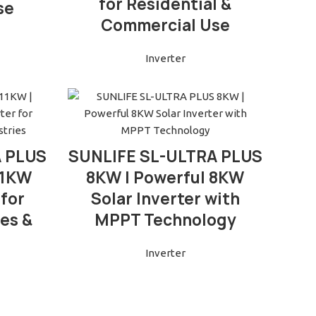
for Residential &
se
Commercial Use
Inverter
READ MORE
A PLUS
SUNLIFE SL-ULTRA PLUS
 11KW
8KW | Powerful 8KW
 for
Solar Inverter with
es &
MPPT Technology
Inverter