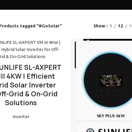
Products tagged “#GoSolar”
Show
9
12
1
READ MORE
UNLIFE SL-AXPERT
II 4KW | Efficient
id Solar Inverter
Off-Grid & On-Grid
Solutions
Inverter