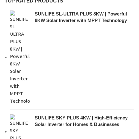
TOP RATED PRODUCTS
SUNLIFE SL-ULTRA PLUS 8KW | Powerful
8KW Solar Inverter with MPPT Technology
SUNLIFE SKY PLUS 4KW | High-Efficiency
Solar Inverter for Homes & Businesses