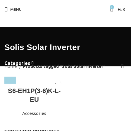
0
MENU
₨
0
Solis Solar Inverter
Categories
Home
Products tagged “Solis Solar Inverter”
S6-EH1P(3-6)K-L-
EU
Accessories