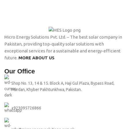
Micro Energy Solutions Pvt. Ltd. – The best solar company in
Pakistan, providing top-quality solar solutions with
exceptional services for a sustainable and energy-efficient
future.
MORE ABOUT US
Our Office
Shop No. 13, 14 & 15. Block A, Haji Gul Plaza, Bypass Road,
Mardan, Khyber Pakhtunkhwa, Pakistan.
+923095726866