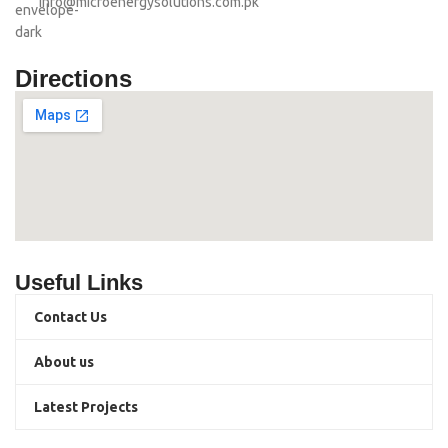
info@microenergysolutions.com.pk
Directions
Useful Links
Contact Us
About us
Latest Projects