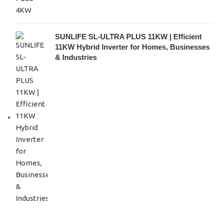
SUNLIFE SL-ULTRA PLUS 11KW | Efficient
11KW Hybrid Inverter for Homes, Businesses
& Industries