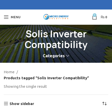
0
MENU
₨
0
Solis Inverter
Compatibility
Categories
Home
Products tagged “Solis Inverter Compatibility”
Showing the single result
Show sidebar