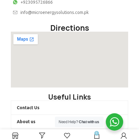
+923095726866
info@microenergysolutions.com.pk
Directions
Useful Links
Contact Us
About us
Need Help?
Chat with us
0
Latest Projects