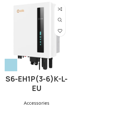
S6-EH1P(3-6)K-L-
EU
Accessories