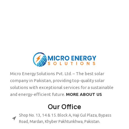
Micro Energy Solutions Pvt. Ltd. – The best solar
company in Pakistan, providing top-quality solar
solutions with exceptional services for a sustainable
and energy-efficient future.
MORE ABOUT US
Our Office
Shop No. 13, 14 & 15. Block A, Haji Gul Plaza, Bypass
Road, Mardan, Khyber Pakhtunkhwa, Pakistan.