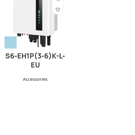
S6-EH1P(3-6)K-L-
EU
Accessories