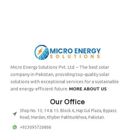
Micro Energy Solutions Pvt. Ltd. – The best solar
company in Pakistan, providing top-quality solar
solutions with exceptional services for a sustainable
and energy-efficient future.
MORE ABOUT US
Our Office
Shop No. 13, 14 & 15. Block A, Haji Gul Plaza, Bypass
Road, Mardan, Khyber Pakhtunkhwa, Pakistan.
+923095726866