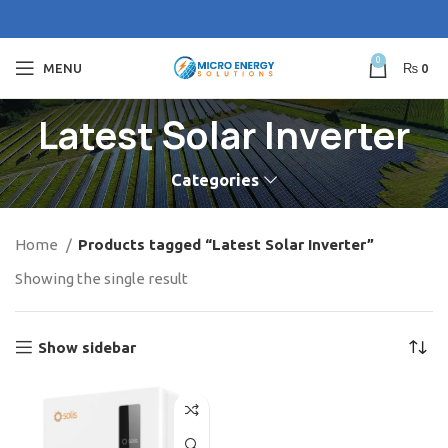
0
MENU
₨
0
Latest Solar Inverter
Categories
Home
Products tagged “Latest Solar Inverter”
Showing the single result
Show sidebar