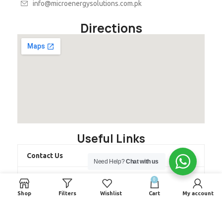
info@microenergysolutions.com.pk
Directions
Useful Links
Contact Us
Need Help?
Chat with us
About us
0
Shop
Filters
Wishlist
Cart
My account
Latest Projects