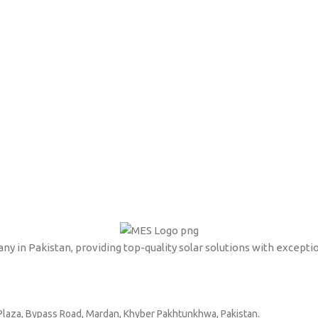
ny in Pakistan, providing top-quality solar solutions with excepti
l Plaza, Bypass Road, Mardan, Khyber Pakhtunkhwa, Pakistan.