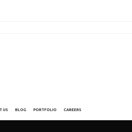
T US
BLOG
PORTFOLIO
CAREERS