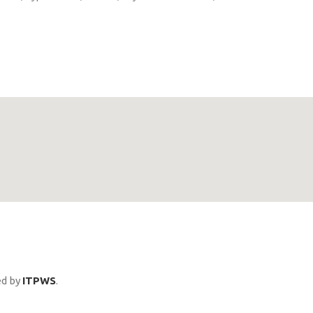
ed by
ITPWS
.