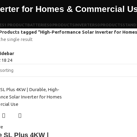
verter for Homes & Commercial U
ES
1 PRODUCT
BATTERIES
0 PRODUCTS
INVERTERS
0 PRODUCTS
STAND
Products tagged “High-Performance Solar Inverter for Home
he single result
idebar
2
18
24
re
e SL Plus 4KW |