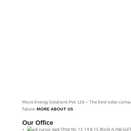
Micro Energy Solutions Pvt. Ltd. – The best solar compa
future.
MORE ABOUT US
Our Office
Shop No. 13, 14 & 15. Block A, Haji Gu