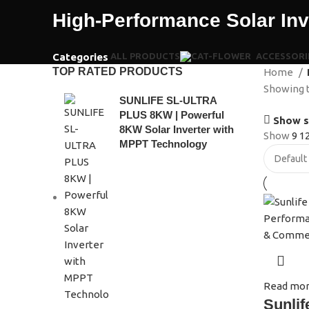
High-Performance Solar In
Categories
ALL
PRODUCTS
ACCESSORI
TOP RATED PRODUCTS
Home
Showing t
SUNLIFE SL-ULTRA
PLUS 8KW | Powerful
Show s
8KW Solar Inverter with
Show
9
1
MPPT Technology
Read mo
Sunlif