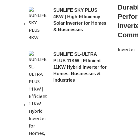
Durabl
SUNLIFE SKY PLUS
Perfo
4KW | High-Efficiency
Solar Inverter for Homes
Invert
& Businesses
Comme
Inverter
SUNLIFE SL-ULTRA
PLUS 11KW | Efficient
11KW Hybrid Inverter for
Homes, Businesses &
Industries