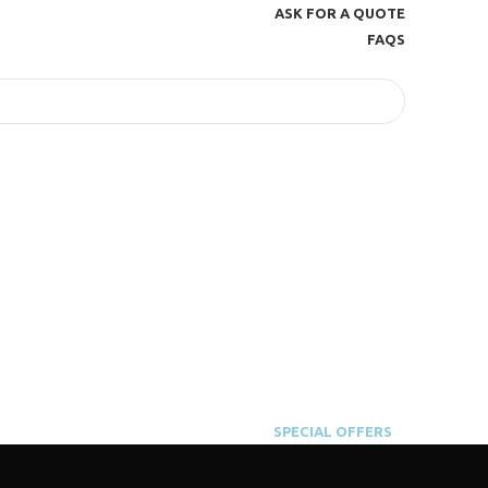
ASK FOR A QUOTE
FAQS
SPECIAL OFFERS