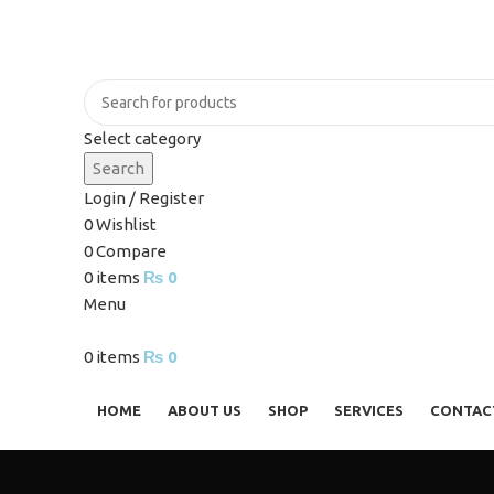
Select category
Search
Login / Register
0
Wishlist
0
Compare
0
items
₨
0
Menu
0
items
₨
0
Browse Categories
HOME
ABOUT US
SHOP
SERVICES
CONTAC