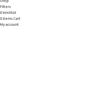
Shop
Filters
0
Wishlist
0
items
Cart
My account