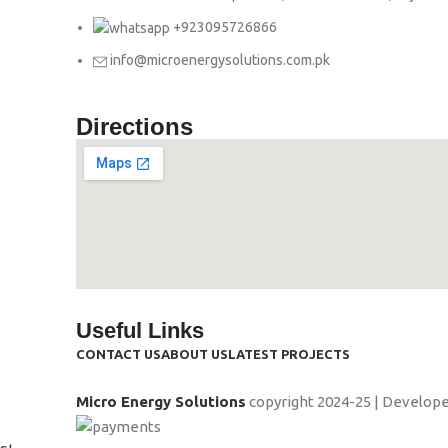
+923095726866
info@microenergysolutions.com.pk
Directions
Useful Links
CONTACT US
ABOUT US
LATEST PROJECTS
Micro Energy Solutions
copyright
2024-25 | Develop