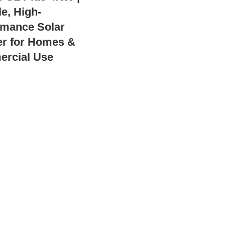
e, High-
rmance Solar
er for Homes &
rcial Use