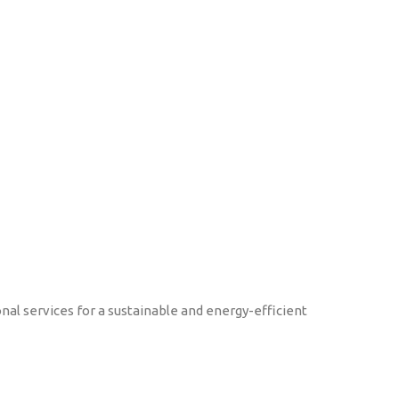
onal services for a sustainable and energy-efficient