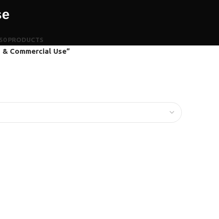
se
S
0 PRODUCTS
s & Commercial Use”